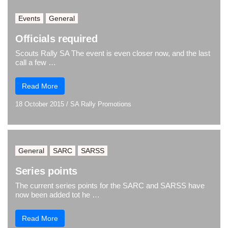
Events
General
Officials required
Scouts Rally SA The event is even closer now, and the last
call a few …
Read More
18 October 2015
/
SA Rally Promotions
General
SARC
SARSS
Series points
The current series points for the SARC and SARSS have
now been added tot he …
Read More