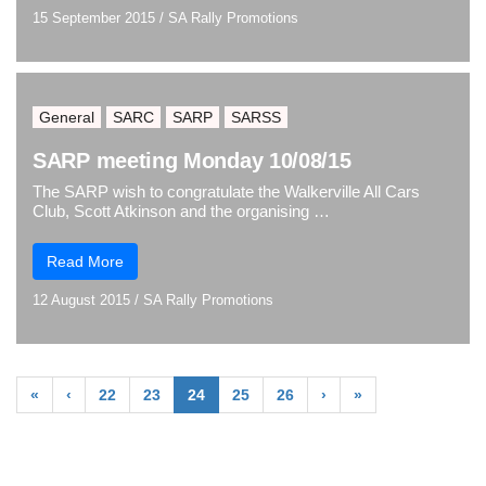
15 September 2015
/
SA Rally Promotions
General
SARC
SARP
SARSS
SARP meeting Monday 10/08/15
The SARP wish to congratulate the Walkerville All Cars
Club, Scott Atkinson and the organising …
Read More
12 August 2015
/
SA Rally Promotions
«
‹
22
23
24
25
26
›
»