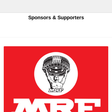
Sponsors & Supporters