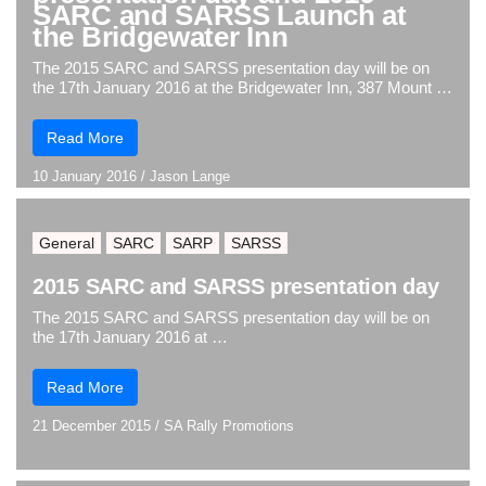
SARC and SARSS Launch at
the Bridgewater Inn
The 2015 SARC and SARSS presentation day will be on
the 17th January 2016 at the Bridgewater Inn, 387 Mount …
Read More
10 January 2016
/
Jason Lange
General
SARC
SARP
SARSS
2015 SARC and SARSS presentation day
The 2015 SARC and SARSS presentation day will be on
the 17th January 2016 at …
Read More
21 December 2015
/
SA Rally Promotions