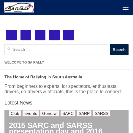
Next Event: MSS Safety Rally Barossa
Skip to content
See More!
29th August, 2026
Search
for:
WELCOME TO SA RALLY
The Home of Rallying in South Australia
From beginners to experts, for spectators, enthusiasts,
drivers, co-drivers & officials, this is the place to connect.
Latest News
Club
Events
General
SARC
SARP
SARSS
2015 SARC and SARSS
presentation day and 2016