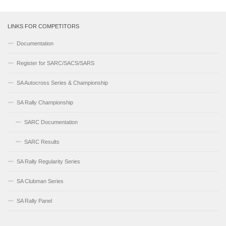
LINKS FOR COMPETITORS
Documentation
Register for SARC/SACS/SARS
SA Autocross Series & Championship
SA Rally Championship
SARC Documentation
SARC Results
SA Rally Regularity Series
SA Clubman Series
SA Rally Panel