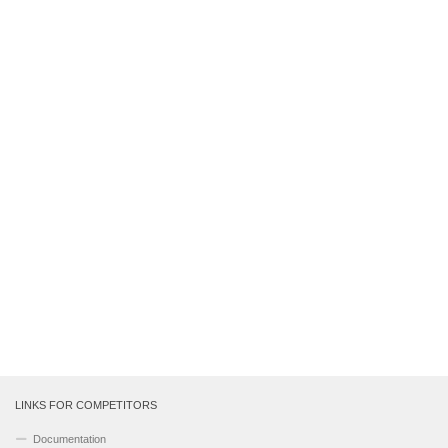
LINKS FOR COMPETITORS
Documentation