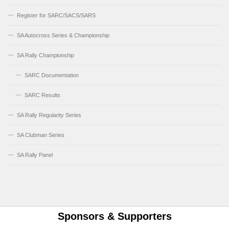
Register for SARC/SACS/SARS
SA Autocross Series & Championship
SA Rally Championship
SARC Documentation
SARC Results
SA Rally Regularity Series
SA Clubman Series
SA Rally Panel
Sponsors & Supporters