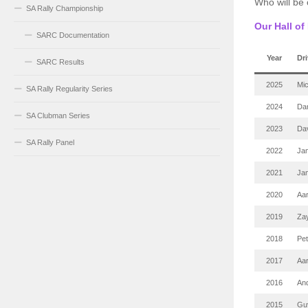
Who will be
SA Rally Championship
Our Hall o
SARC Documentation
Year
Dri
SARC Results
2025
Mi
SA Rally Regularity Series
2024
Dar
SA Clubman Series
2023
Da
SA Rally Panel
2022
Jam
2021
Jam
2020
Aa
2019
Za
2018
Pe
2017
Aa
2016
An
2015
Guy