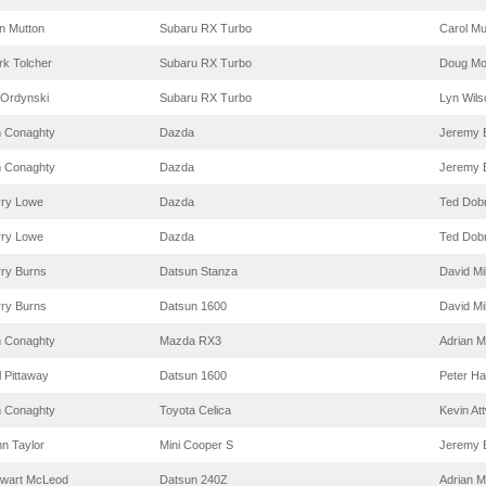
n Mutton
Subaru RX Turbo
Carol Mu
k Tolcher
Subaru RX Turbo
Doug Mo
 Ordynski
Subaru RX Turbo
Lyn Wils
m Conaghty
Dazda
Jeremy 
m Conaghty
Dazda
Jeremy 
rry Lowe
Dazda
Ted Dob
rry Lowe
Dazda
Ted Dob
rry Burns
Datsun Stanza
David Mi
rry Burns
Datsun 1600
David Mi
m Conaghty
Mazda RX3
Adrian M
l Pittaway
Datsun 1600
Peter H
m Conaghty
Toyota Celica
Kevin At
n Taylor
Mini Cooper S
Jeremy 
ewart McLeod
Datsun 240Z
Adrian M