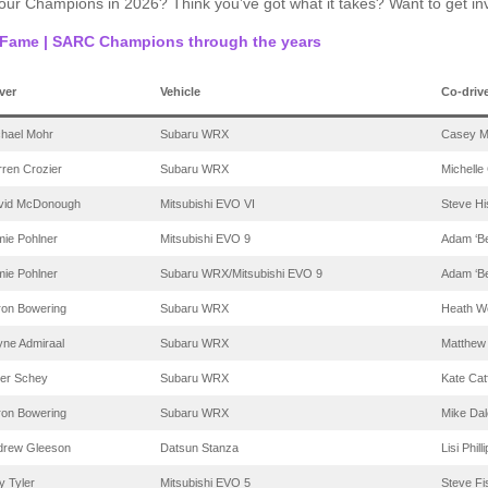
 our Champions in 2026? Think you’ve got what it takes? Want to get i
f Fame | SARC Champions through the years
ver
Vehicle
Co-driv
chael Mohr
Subaru WRX
Casey M
ren Crozier
Subaru WRX
Michelle
vid McDonough
Mitsubishi EVO VI
Steve Hi
ie Pohlner
Mitsubishi EVO 9
Adam ‘Be
ie Pohlner
Subaru WRX/Mitsubishi EVO 9
Adam ‘Be
ron Bowering
Subaru WRX
Heath W
yne Admiraal
Subaru WRX
Matthew
ter Schey
Subaru WRX
Kate Cat
ron Bowering
Subaru WRX
Mike Dal
drew Gleeson
Datsun Stanza
Lisi Phill
 Tyler
Mitsubishi EVO 5
Steve Fi