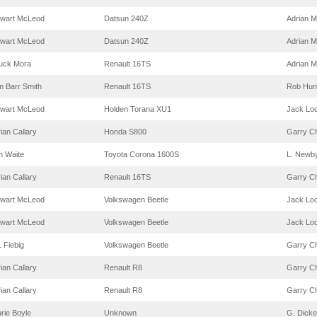
ewart McLeod
Datsun 240Z
Adrian M
ewart McLeod
Datsun 240Z
Adrian M
uck Mora
Renault 16TS
Adrian M
m Barr Smith
Renault 16TS
Rob Hun
ewart McLeod
Holden Torana XU1
Jack Lo
ian Callary
Honda S800
Garry C
n Waite
Toyota Corona 1600S
L. Newb
ian Callary
Renault 16TS
Garry C
ewart McLeod
Volkswagen Beetle
Jack Lo
ewart McLeod
Volkswagen Beetle
Jack Lo
. Fiebig
Volkswagen Beetle
Garry C
ian Callary
Renault R8
Garry C
ian Callary
Renault R8
Garry C
rie Boyle
Unknown
G. Dick