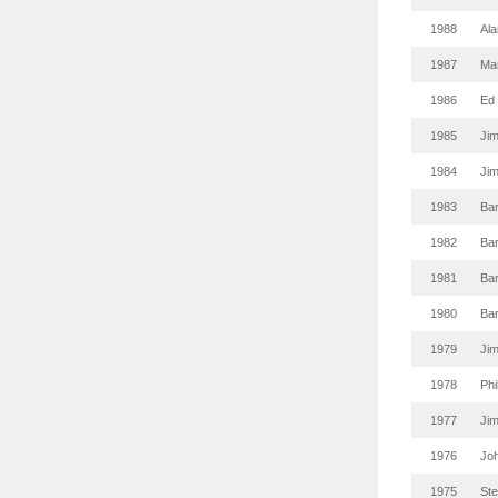
1988
Ala
1987
Mar
1986
Ed
1985
Ji
1984
Ji
1983
Ba
1982
Ba
1981
Ba
1980
Ba
1979
Ji
1978
Phi
1977
Ji
1976
Joh
1975
St