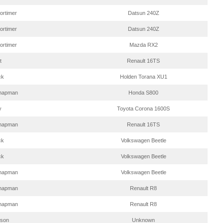
ortimer
Datsun 240Z
ortimer
Datsun 240Z
ortimer
Mazda RX2
t
Renault 16TS
ck
Holden Torana XU1
hapman
Honda S800
y
Toyota Corona 1600S
hapman
Renault 16TS
ck
Volkswagen Beetle
ck
Volkswagen Beetle
hapman
Volkswagen Beetle
hapman
Renault R8
hapman
Renault R8
eson
Unknown