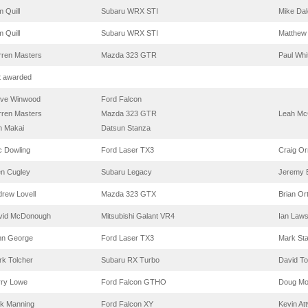
 Quill
Subaru WRX STI
Mike Dal
 Quill
Subaru WRX STI
Matthew
rren Masters
Mazda 323 GTR
Paul Whi
t awarded
eve Winwood
Ford Falcon
rren Masters
Mazda 323 GTR
Leah Mc
n Makai
Datsun Stanza
c Dowling
Ford Laser TX3
Craig Or
en Cugley
Subaru Legacy
Jeremy 
rew Lovell
Mazda 323 GTX
Brian Or
vid McDonough
Mitsubishi Galant VR4
Ian Law
hn George
Ford Laser TX3
Mark St
k Tolcher
Subaru RX Turbo
David To
rry Lowe
Ford Falcon GTHO
Doug Mo
ck Manning
Ford Falcon XY
Kevin At