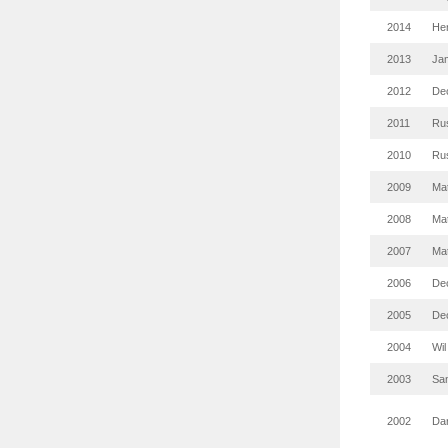
2014
Hen
2013
Ja
2012
De
2011
Rus
2010
Rus
2009
Mat
2008
Mat
2007
Mat
2006
De
2005
De
2004
Wil
2003
Sa
2002
Da