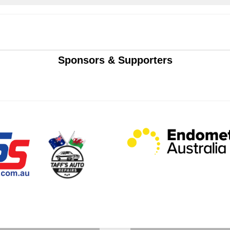
Sponsors & Supporters