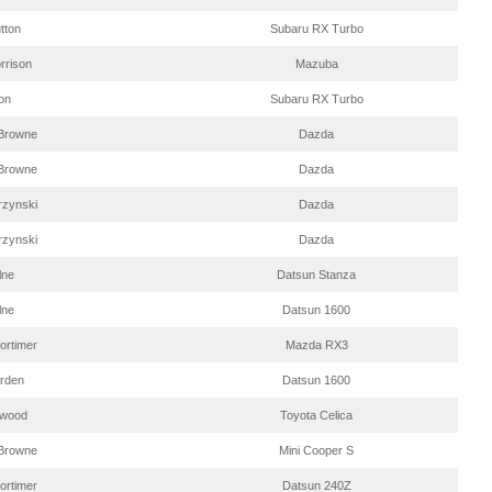
tton
Subaru RX Turbo
rrison
Mazuba
on
Subaru RX Turbo
Browne
Dazda
Browne
Dazda
rzynski
Dazda
rzynski
Dazda
lne
Datsun Stanza
lne
Datsun 1600
ortimer
Mazda RX3
arden
Datsun 1600
twood
Toyota Celica
Browne
Mini Cooper S
ortimer
Datsun 240Z