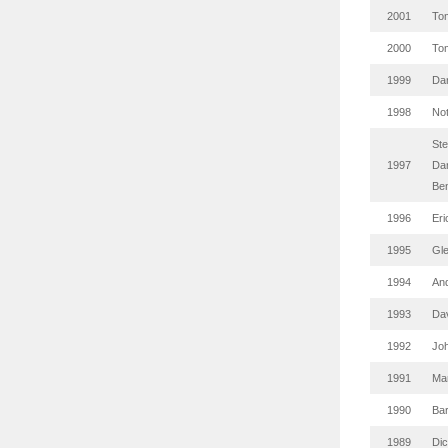
2001
Tom
2000
Tom
1999
Da
1998
No
St
1997
Da
Be
1996
Eri
1995
Gl
1994
And
1993
Da
1992
Jo
1991
Mar
1990
Ba
1989
Di