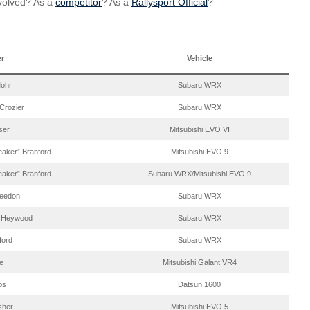
nvolved? As a
competitor
? As a
Rallysport Official
?
er
Vehicle
ohr
Subaru WRX
 Crozier
Subaru WRX
ser
Mitsubishi EVO VI
aker” Branford
Mitsubishi EVO 9
aker” Branford
Subaru WRX/Mitsubishi EVO 9
eedon
Subaru WRX
 Heywood
Subaru WRX
ford
Subaru WRX
e
Mitsubishi Galant VR4
ips
Datsun 1600
sher
Mitsubishi EVO 5