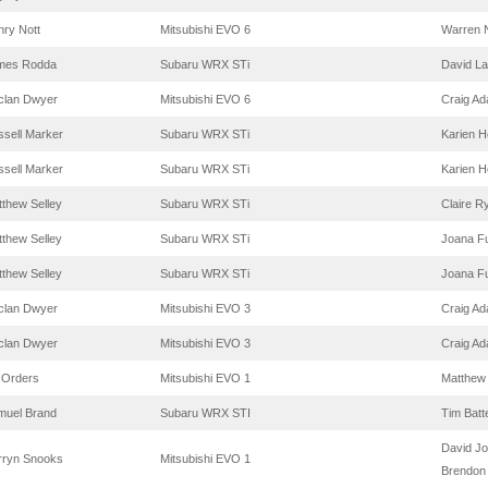
ry Nott
Mitsubishi EVO 6
Warren N
mes Rodda
Subaru WRX STi
David La
clan Dwyer
Mitsubishi EVO 6
Craig A
sell Marker
Subaru WRX STi
Karien 
sell Marker
Subaru WRX STi
Karien 
thew Selley
Subaru WRX STi
Claire R
thew Selley
Subaru WRX STi
Joana Fu
thew Selley
Subaru WRX STi
Joana Fu
clan Dwyer
Mitsubishi EVO 3
Craig A
clan Dwyer
Mitsubishi EVO 3
Craig A
 Orders
Mitsubishi EVO 1
Matthe
muel Brand
Subaru WRX STI
Tim Batt
David J
rryn Snooks
Mitsubishi EVO 1
Brendon