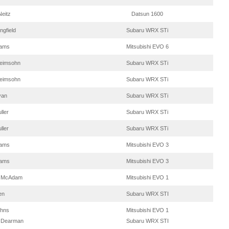
eitz
Datsun 1600
ngfield
Subaru WRX STi
dams
Mitsubishi EVO 6
Heimsohn
Subaru WRX STi
Heimsohn
Subaru WRX STi
yan
Subaru WRX STi
ller
Subaru WRX STi
ller
Subaru WRX STi
dams
Mitsubishi EVO 3
dams
Mitsubishi EVO 3
w McAdam
Mitsubishi EVO 1
en
Subaru WRX STI
ohns
Mitsubishi EVO 1
 Dearman
Subaru WRX STI