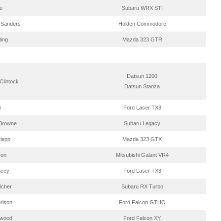
e
Subaru WRX STI
 Sanders
Holden Commodore
ting
Mazda 323 GTR
Datsun 1200
Clintock
Datsun Stanza
r
Ford Laser TX3
Browne
Subaru Legacy
tlepp
Mazda 323 GTX
son
Mitsubishi Galant VR4
acey
Ford Laser TX3
lcher
Subaru RX Turbo
rison
Ford Falcon GTHO
twood
Ford Falcon XY