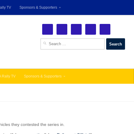
ally TV
Sponsors & Supporters
See More!
Search
for:
 Rally TV
Sponsors & Supporters
icles they contested the series in.