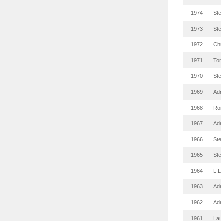
1974
St
1973
St
1972
Ch
1971
To
1970
St
1969
Adr
1968
Ro
1967
Adr
1966
St
1965
St
1964
L.L
1963
Adr
1962
Adr
1961
Lau