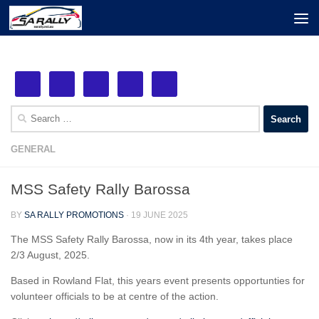
Next Event: MSS Safety Rally Barossa
Skip to content
See More!
29th August, 2026
Search
for:
GENERAL
MSS Safety Rally Barossa
BY
SA RALLY PROMOTIONS
·
19 JUNE 2025
The MSS Safety Rally Barossa, now in its 4th year, takes place
2/3 August, 2025.
Based in Rowland Flat, this years event presents opportunties for
volunteer officials to be at centre of the action.