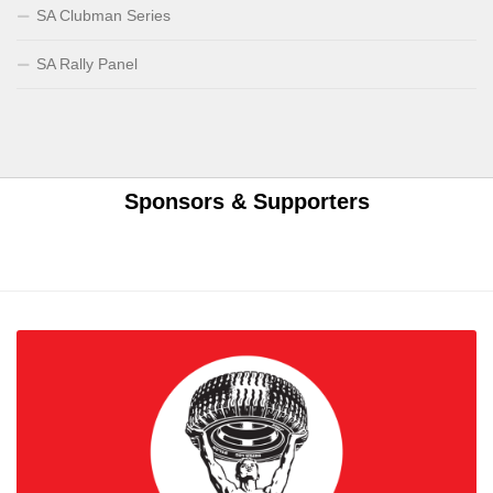
SA Clubman Series
SA Rally Panel
Sponsors & Supporters