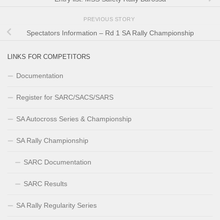
PREVIOUS STORY
Spectators Information – Rd 1 SA Rally Championship
LINKS FOR COMPETITORS
Documentation
Register for SARC/SACS/SARS
SA Autocross Series & Championship
SA Rally Championship
SARC Documentation
SARC Results
SA Rally Regularity Series