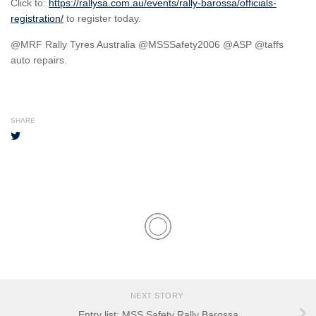
Click to:
https://rallysa.com.au/events/rally-barossa/officials-
registration/
to register today.
@MRF Rally Tyres Australia @MSSSafety2006 @ASP @taffs
auto repairs.
SHARE
NEXT STORY
Entry list: MSS Safety Rally Barossa