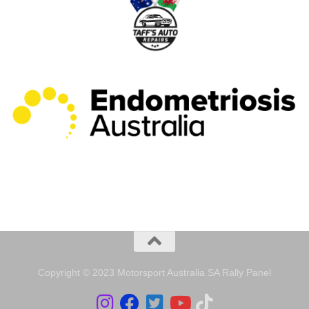
Copyright © 2023 Motorsport Australia SA Rally Panel