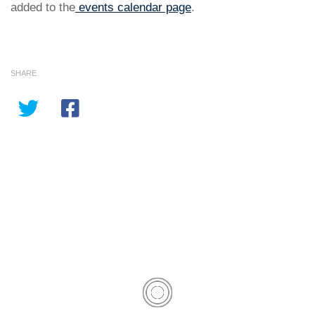
added to the
events calendar page
.
SHARE