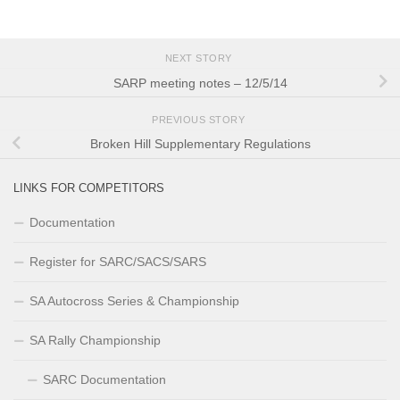
NEXT STORY
SARP meeting notes – 12/5/14
PREVIOUS STORY
Broken Hill Supplementary Regulations
LINKS FOR COMPETITORS
Documentation
Register for SARC/SACS/SARS
SA Autocross Series & Championship
SA Rally Championship
SARC Documentation