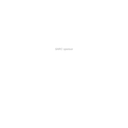
SARC sponsor