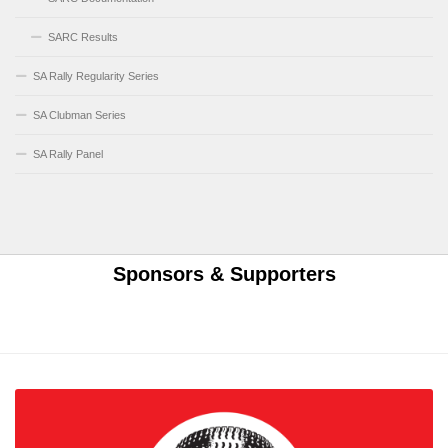
SARC Results
SA Rally Regularity Series
SA Clubman Series
SA Rally Panel
Sponsors & Supporters