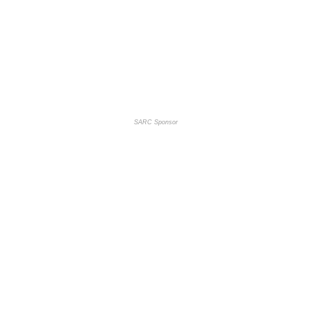
SARC Sponsor