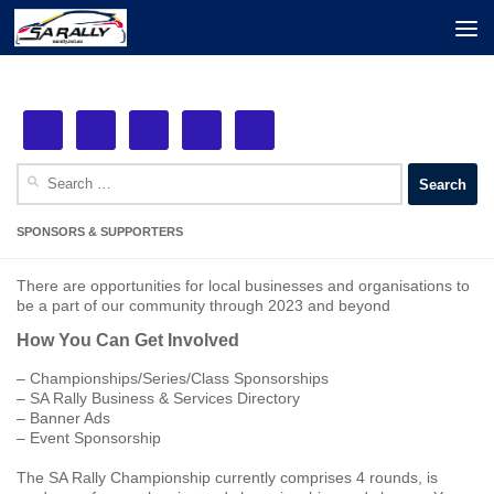
Next Event: MSS Safety Rally Barossa
Skip to content
See More!
29th August, 2026
Search
for:
SPONSORS & SUPPORTERS
There are opportunities for local businesses and organisations to
be a part of our community through 2023 and beyond
How You Can Get Involved
– Championships/Series/Class Sponsorships
– SA Rally Business & Services Directory
– Banner Ads
– Event Sponsorship
The SA Rally Championship currently comprises 4 rounds, is