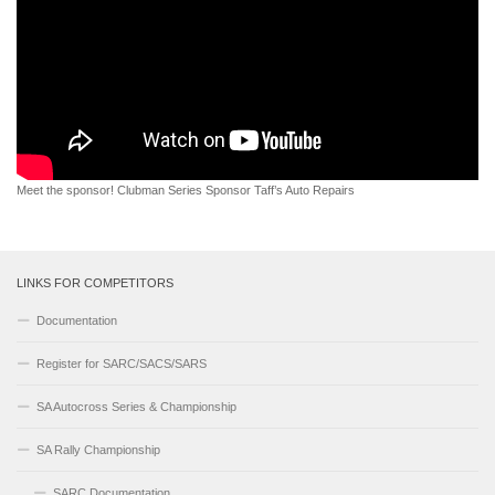
Meet the sponsor! Clubman Series Sponsor Taff’s Auto Repairs
LINKS FOR COMPETITORS
Documentation
Register for SARC/SACS/SARS
SA Autocross Series & Championship
SA Rally Championship
SARC Documentation