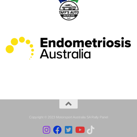
Copyright © 2023 Motorsport Australia SA Rally Panel