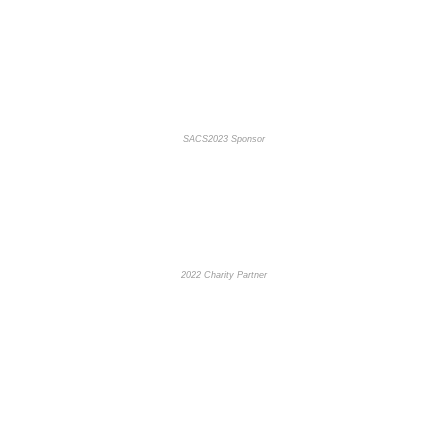
SACS2023 Sponsor
2022 Charity Partner