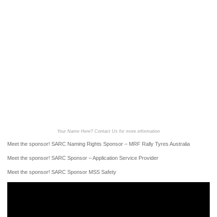
Your Name Here? Contact Us for more information
Meet the sponsor! SARC Naming Rights Sponsor – MRF Rally Tyres Australia
Meet the sponsor! SARC Sponsor – Application Service Provider
Meet the sponsor! SARC Sponsor MSS Safety