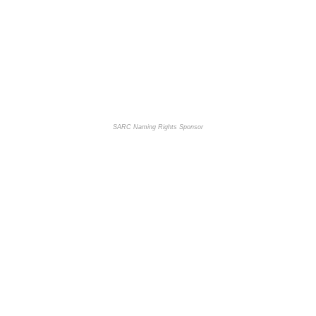
SARC Naming Rights Sponsor