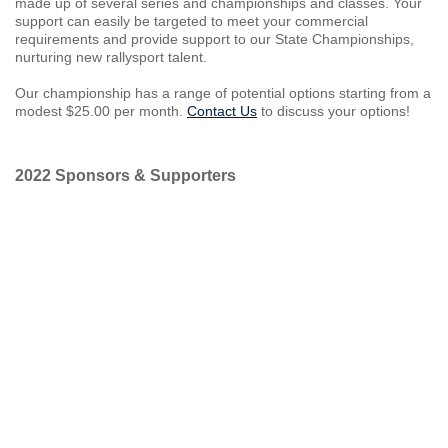
made up of several series and championships and classes. Your
support can easily be targeted to meet your commercial
requirements and provide support to our State Championships,
nurturing new rallysport talent.
Our championship has a range of potential options starting from a
modest $25.00 per month.
Contact Us
to discuss your options!
2022 Sponsors & Supporters