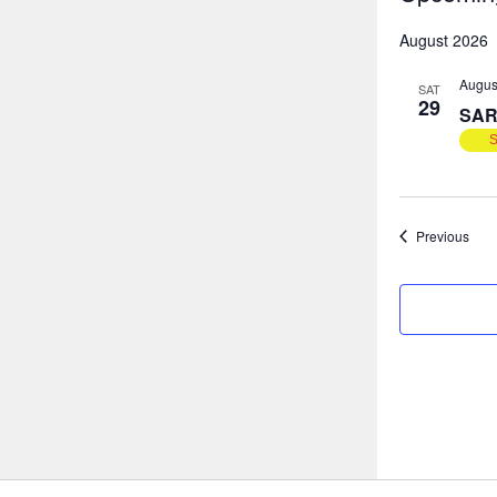
Select
August 2026
date.
Augus
SAT
29
SAR
Even
Previous