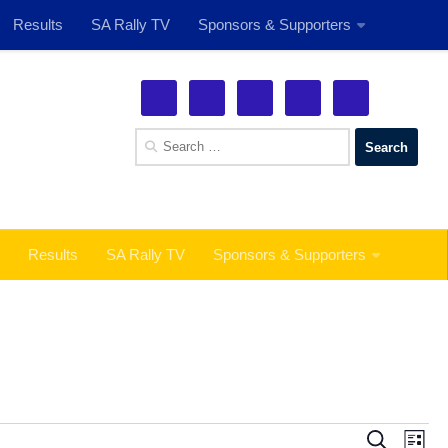
Results
SA Rally TV
Sponsors & Supporters
See More!
Search
for:
Results
SA Rally TV
Sponsors & Supporters
E
E
Search
List