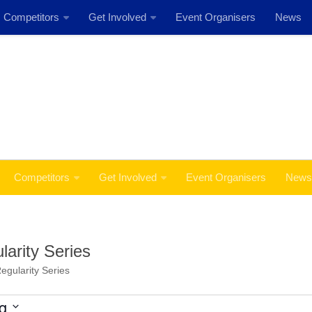
Competitors
Get Involved
Event Organisers
News
Event: MSS Safety Rally Barossa 29th August, 2026
Competitors
Get Involved
Event Organisers
News
arity Series
egularity Series
g