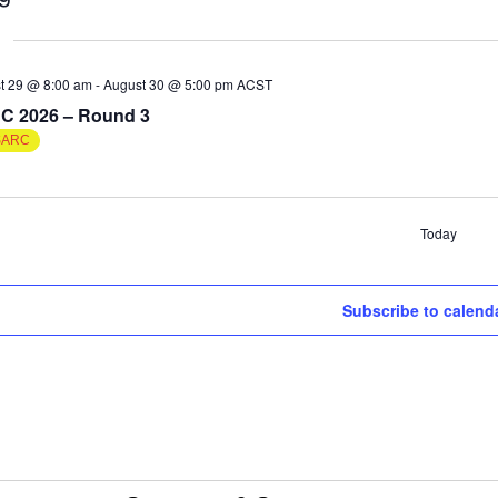
t 29 @ 8:00 am
-
August 30 @ 5:00 pm
ACST
C 2026 – Round 3
SARC
Today
ts
Subscribe to calend