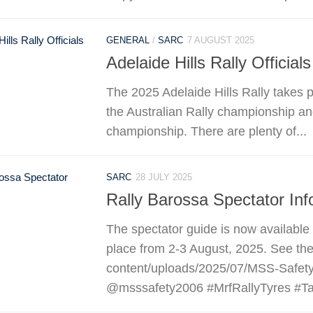
GENERAL
/
SARC
7 AUGUST 2025
Adelaide Hills Rally Officials
The 2025 Adelaide Hills Rally takes 
the Australian Rally championship and
championship. There are plenty of...
SARC
28 JULY 2025
Rally Barossa Spectator Inf
The spectator guide is now available
place from 2-3 August, 2025. See the 
content/uploads/2025/07/MSS-Safety
@msssafety2006 #MrfRallyTyres #Taf