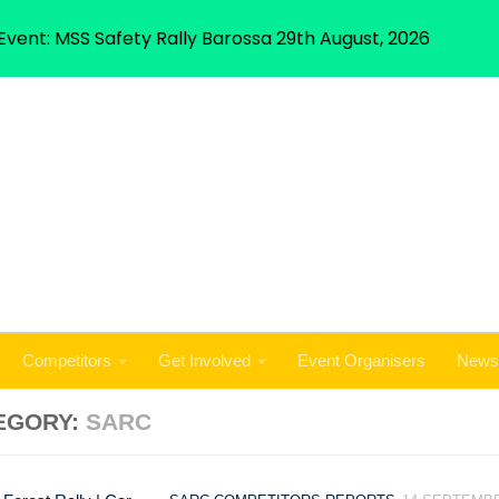
Competitors
Get Involved
Event Organisers
News
Event: MSS Safety Rally Barossa 29th August, 2026
Competitors
Get Involved
Event Organisers
News
EGORY:
SARC