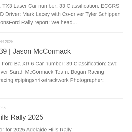
: TX3 Laser Car number: 33 Classification: ECCRS
river: Mark Lacey with Co-driver Tyler Schippan
nsFord Rally report: We head...
R 2025
r 39 | Jason McCormack
e: Ford Ba XR 6 Car number: 39 Classification: 2wd
river Sarah McCormack Team: Bogan Racing
racing #pipingshriketrackwork Photographer:
025
lls Rally 2025
for 2025 Adelaide Hills Rally