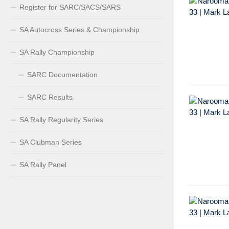
Register for SARC/SACS/SARS
SA Autocross Series & Championship
SA Rally Championship
SARC Documentation
SARC Results
SA Rally Regularity Series
SA Clubman Series
SA Rally Panel