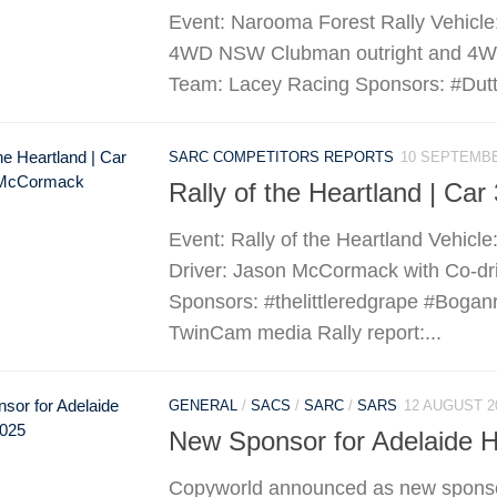
Event: Narooma Forest Rally Vehicle
4WD NSW Clubman outright and 4WD D
Team: Lacey Racing Sponsors: #Dutto
SARC COMPETITORS REPORTS
10 SEPTEMBE
Rally of the Heartland | Ca
Event: Rally of the Heartland Vehicl
Driver: Jason McCormack with Co-d
Sponsors: #thelittleredgrape #Bogan
TwinCam media Rally report:...
GENERAL
/
SACS
/
SARC
/
SARS
12 AUGUST 2
New Sponsor for Adelaide Hi
Copyworld announced as new sponsor 