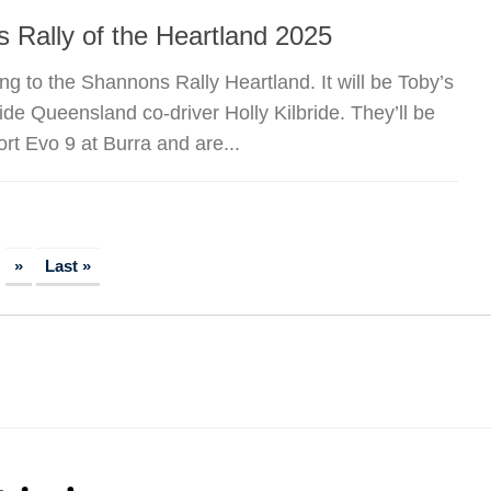
 Rally of the Heartland 2025
g to the Shannons Rally Heartland. It will be Toby’s
ide Queensland co-driver Holly Kilbride. They’ll be
t Evo 9 at Burra and are...
»
Last »