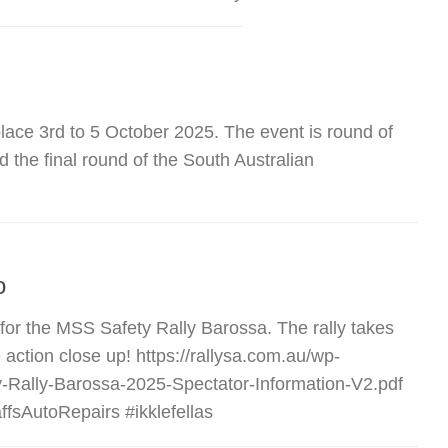
place 3rd to 5 October 2025. The event is round of
 the final round of the South Australian
o
 for the MSS Safety Rally Barossa. The rally takes
action close up! https://rallysa.com.au/wp-
-Rally-Barossa-2025-Spectator-Information-V2.pdf
fsAutoRepairs #ikklefellas