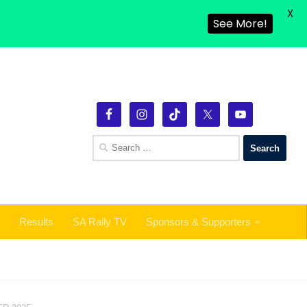
X
Results
SA Rally TV
Sponsors & Supporters
See More!
Search
for:
Results
SA Rally TV
Sponsors & Supporters