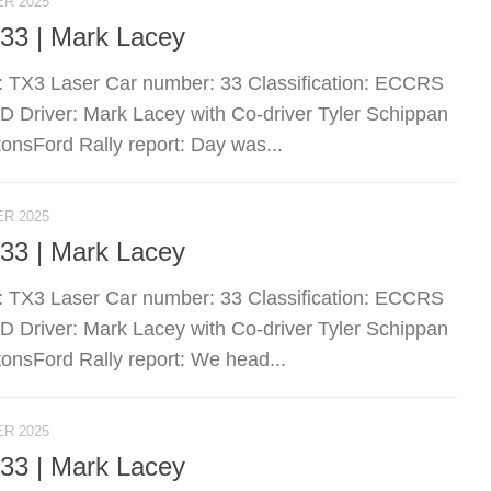
R 2025
 33 | Mark Lacey
: TX3 Laser Car number: 33 Classification: ECCRS
river: Mark Lacey with Co-driver Tyler Schippan
nsFord Rally report: Day was...
R 2025
 33 | Mark Lacey
: TX3 Laser Car number: 33 Classification: ECCRS
river: Mark Lacey with Co-driver Tyler Schippan
nsFord Rally report: We head...
R 2025
 33 | Mark Lacey