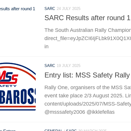
SARC
24 JULY 2025
SARC Results after round 1
The South Australian Rally Championsh
direct_file=eyJpZCI6IjFLbk91X
in
SARC
19 JULY 2025
Entry list: MSS Safety Rall
Rally One, organisers of the MSS Safe
event take place 2/3 August 2025. Lin
content/uploads/2025/07/MSS-Safety
@msssafety2006 @ikklefellas