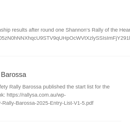
ip results after round one Shannon‘s Rally of the Heartl
0Q1X05zN0hNNXhqcU9STV9qUHpOcWVtXzlySSIsImFjY29
y Barossa
ty Rally Barossa published the start list for the
k: https://rallysa.com.au/wp-
-Rally-Barossa-2025-Entry-List-V1-5.pdf