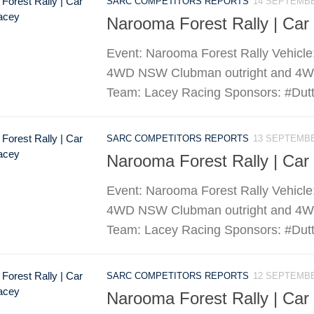
SARC COMPETITORS REPORTS
14 SEPTEMBE
Narooma Forest Rally | Car
Event: Narooma Forest Rally Vehicle
4WD NSW Clubman outright and 4WD D
Team: Lacey Racing Sponsors: #Dutto
SARC COMPETITORS REPORTS
13 SEPTEMBE
Narooma Forest Rally | Car
Event: Narooma Forest Rally Vehicle
4WD NSW Clubman outright and 4WD D
Team: Lacey Racing Sponsors: #Dutto
SARC COMPETITORS REPORTS
12 SEPTEMBE
Narooma Forest Rally | Car