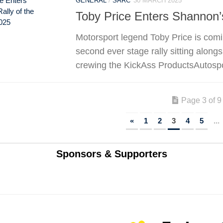
GENERAL
/
SARC
30 MARCH 2025
Toby Price Enters Shannon’s
Motorsport legend Toby Price is comin
second ever stage rally sitting alongs
crewing the KickAss ProductsAutospor
Page 3 of 9
«
1
2
3
4
5
...
Sponsors & Supporters