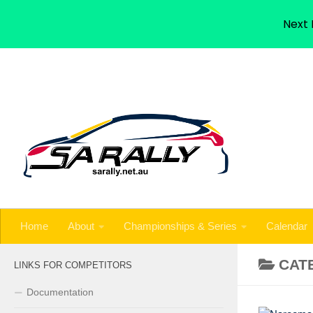
Home
About
Championships & Series
Calendar
Next 
Skip to content
Home
About
Championships & Series
Calendar
CAT
LINKS FOR COMPETITORS
Documentation