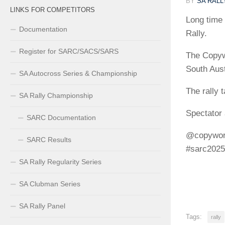
BY
SA RAL
LINKS FOR COMPETITORS
Long time 
Documentation
Rally.
Register for SARC/SACS/SARS
The Copywo
South Aus
SA Autocross Series & Championship
The rally 
SA Rally Championship
Spectator 
SARC Documentation
@copyworl
SARC Results
#sarc2025
SA Rally Regularity Series
SA Clubman Series
SA Rally Panel
Tags:
rally