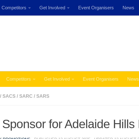
Competitors
Get Involved
Event Organisers
News
Event: MSS Safety Rally Barossa 29th August, 2026
Competitors
Get Involved
Event Organisers
News
/
SACS
/
SARC
/
SARS
Sponsor for Adelaide Hills