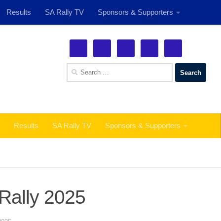
Results
SA Rally TV
Sponsors & Supporters
See More!
Search
for:
Results
SA Rally TV
Sponsors & Supporters
 Rally 2025