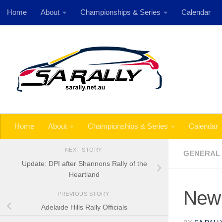
Home
About
Championships & Series
Calendar
Skip to content
Next 
Home
About
Championships & Series
Calendar
NEXT STORY
GENERAL
Update: DPI after Shannons Rally of the
Heartland
New 
PREVIOUS STORY
Adelaide Hills Rally Officials