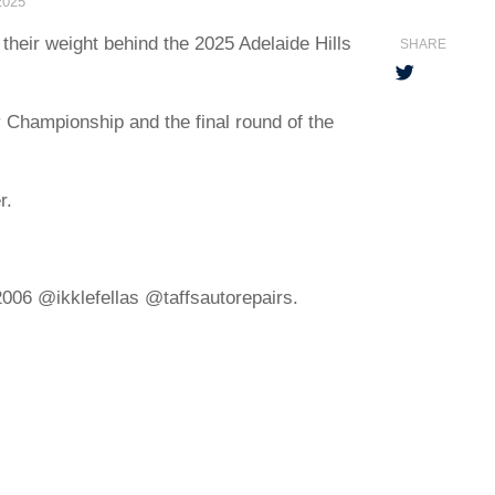
2025
their weight behind the 2025 Adelaide Hills
SHARE
y Championship and the final round of the
r.
06 @ikklefellas @taffsautorepairs.