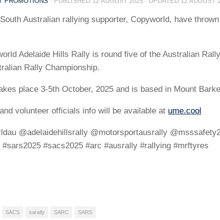
LY PROMOTIONS
· PUBLISHED
12 AUGUST 2025
· UPDATED
12 AUGUST 
South Australian rallying supporter, Copyworld, have thrown 
rld Adelaide Hills Rally is round five of the Australian Rall
tralian Rally Championship.
takes place 3-5th October, 2025 and is based in Mount Barke
and volunteer officials info will be available at
ume.cool
dau @adelaidehillsrally @motorsportausrally @msssafety20
 #sars2025 #sacs2025 #arc #ausrally #rallying #mrftyres
SACS
sarally
SARC
SARS