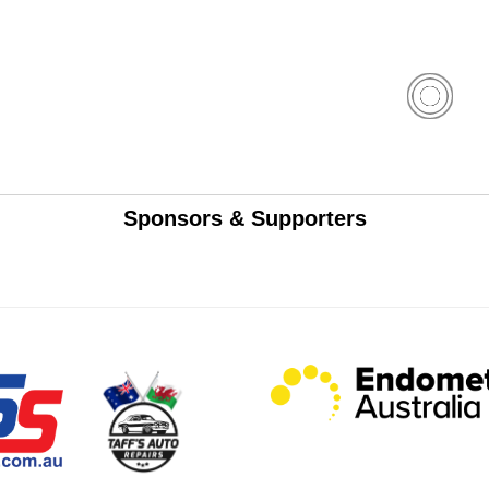
Sponsors & Supporters