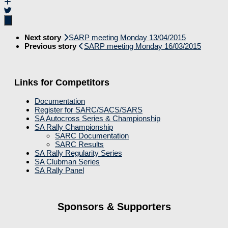
Next story
SARP meeting Monday 13/04/2015
Previous story
SARP meeting Monday 16/03/2015
Links for Competitors
Documentation
Register for SARC/SACS/SARS
SA Autocross Series & Championship
SA Rally Championship
SARC Documentation
SARC Results
SA Rally Regularity Series
SA Clubman Series
SA Rally Panel
Sponsors & Supporters