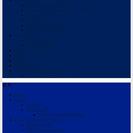
Competitor Registration
Drivers Performance Index (DPI)
Documentation
Results
View Rally Reports
Submit Rally Reports
Get Involved
Competitors
Event Officials
Event Organisers
News
Results
SA Rally TV
Sponsors & Supporters
Sponsors Directory
Home
About
Contact
Rally Panel
SARP Meeting Minutes
Championships & Series
SA Autocross
SA Clubman Series