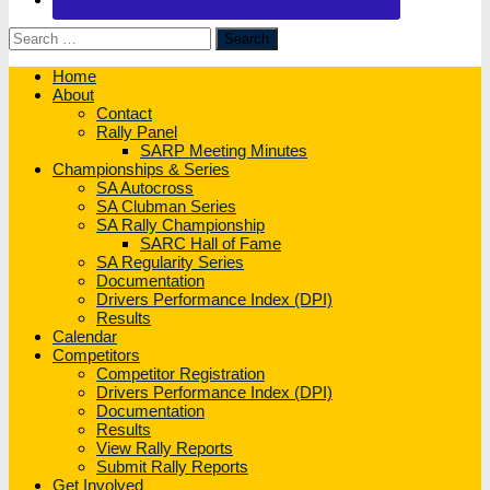
Search
for:
Home
About
Contact
Rally Panel
SARP Meeting Minutes
Championships & Series
SA Autocross
SA Clubman Series
SA Rally Championship
SARC Hall of Fame
SA Regularity Series
Documentation
Drivers Performance Index (DPI)
Results
Calendar
Competitors
Competitor Registration
Drivers Performance Index (DPI)
Documentation
Results
View Rally Reports
Submit Rally Reports
Get Involved