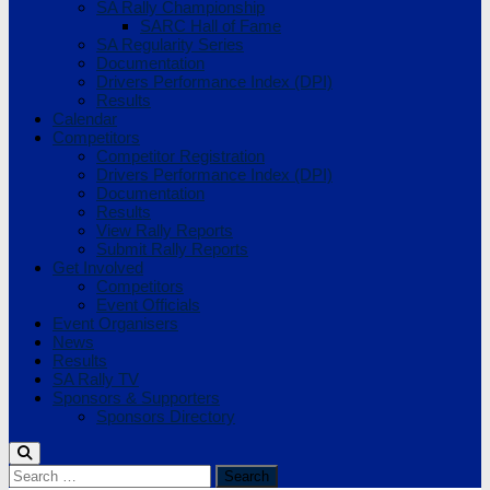
SA Rally Championship
SARC Hall of Fame
SA Regularity Series
Documentation
Drivers Performance Index (DPI)
Results
Calendar
Competitors
Competitor Registration
Drivers Performance Index (DPI)
Documentation
Results
View Rally Reports
Submit Rally Reports
Get Involved
Competitors
Event Officials
Event Organisers
News
Results
SA Rally TV
Sponsors & Supporters
Sponsors Directory
Search