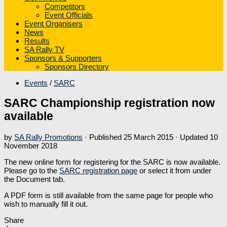
Competitors
Event Officials
Event Organisers
News
Results
SA Rally TV
Sponsors & Supporters
Sponsors Directory
Events
/
SARC
SARC Championship registration now
available
by
SA Rally Promotions
· Published
25 March 2015
· Updated
10
November 2018
The new online form for registering for the SARC is now available.
Please go to the
SARC registration page
or select it from under
the Document tab.
A PDF form is still available from the same page for people who
wish to manually fill it out.
Share