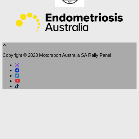
Copyright © 2023 Motorsport Australia SA Rally Panel