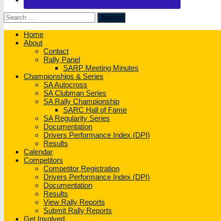
Search
for:
Home
About
Contact
Rally Panel
SARP Meeting Minutes
Championships & Series
SA Autocross
SA Clubman Series
SA Rally Championship
SARC Hall of Fame
SA Regularity Series
Documentation
Drivers Performance Index (DPI)
Results
Calendar
Competitors
Competitor Registration
Drivers Performance Index (DPI)
Documentation
Results
View Rally Reports
Submit Rally Reports
Get Involved