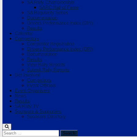
SA Rally Championship
SARC Hall of Fame
SA Regularity Series
Documentation
Drivers Performance Index (DPI)
Results
Calendar
Competitors
Competitor Registration
Drivers Performance Index (DPI)
Documentation
Results
View Rally Reports
Submit Rally Reports
Get Involved
Competitors
Event Officials
Event Organisers
News
Results
SA Rally TV
Sponsors & Supporters
Sponsors Directory
Search