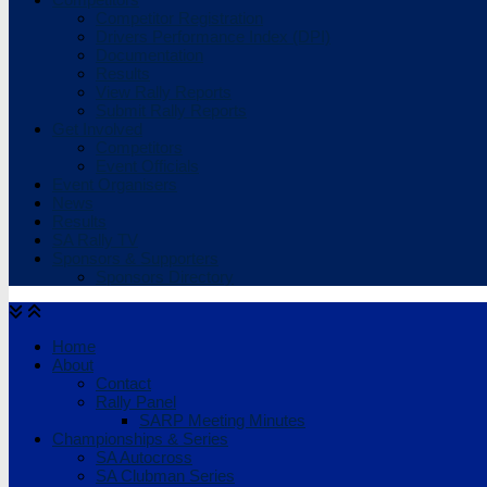
Competitor Registration
Drivers Performance Index (DPI)
Documentation
Results
View Rally Reports
Submit Rally Reports
Get Involved
Competitors
Event Officials
Event Organisers
News
Results
SA Rally TV
Sponsors & Supporters
Sponsors Directory
Home
About
Contact
Rally Panel
SARP Meeting Minutes
Championships & Series
SA Autocross
SA Clubman Series