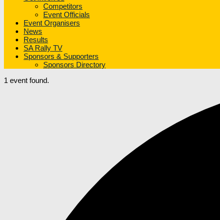
Competitors
Event Officials
Event Organisers
News
Results
SA Rally TV
Sponsors & Supporters
Sponsors Directory
1 event found.